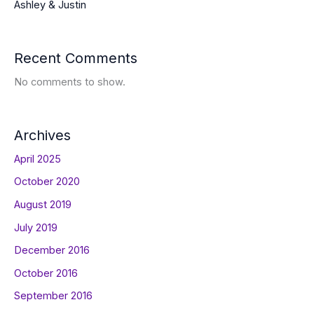
Ashley & Justin
Recent Comments
No comments to show.
Archives
April 2025
October 2020
August 2019
July 2019
December 2016
October 2016
September 2016