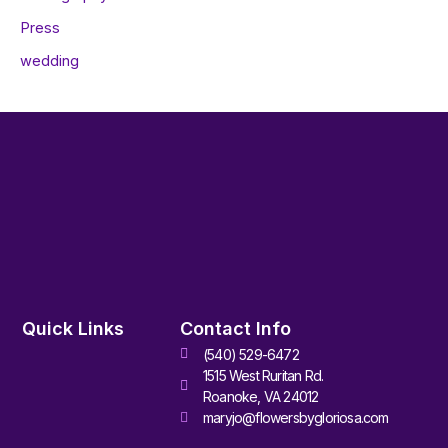
Press
wedding
Quick Links
Contact Info
(540) 529-6472
1515 West Ruritan Rd.
Roanoke, VA 24012
maryjo@flowersbygloriosa.com