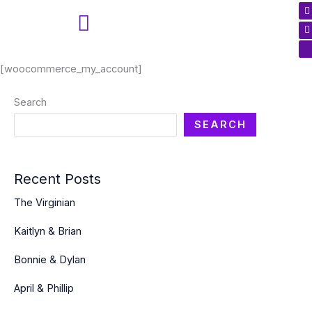
F
I
I
Skip
a
n
c
to
c
s
t
n
content
a
-
t
New Client Questions
r
h
[woocommerce_my_account]
k
a
k
n
Search
t
-
SEARCH
k
-
c
Recent Posts
The Virginian
Kaitlyn & Brian
Bonnie & Dylan
April & Phillip