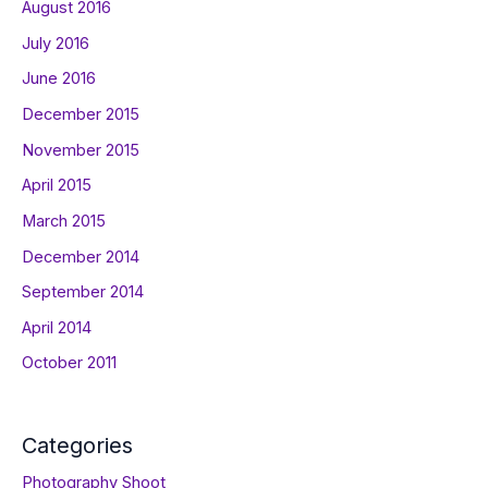
August 2016
July 2016
June 2016
December 2015
November 2015
April 2015
March 2015
December 2014
September 2014
April 2014
October 2011
Categories
Photography Shoot