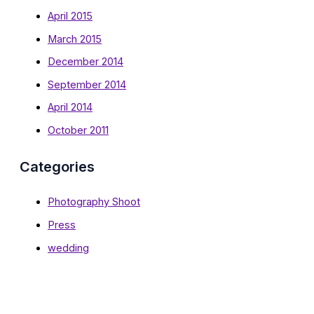
April 2015
March 2015
December 2014
September 2014
April 2014
October 2011
Categories
Photography Shoot
Press
wedding