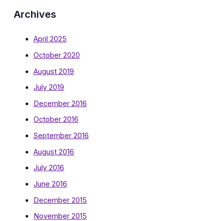
Archives
April 2025
October 2020
August 2019
July 2019
December 2016
October 2016
September 2016
August 2016
July 2016
June 2016
December 2015
November 2015