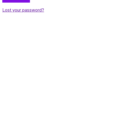
Lost your password?