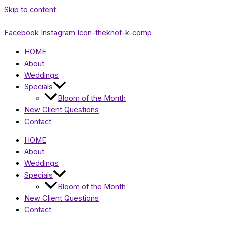
Skip to content
Facebook
Instagram
Icon-theknot-k-comp
HOME
About
Weddings
Specials
Bloom of the Month
New Client Questions
Contact
HOME
About
Weddings
Specials
Bloom of the Month
New Client Questions
Contact