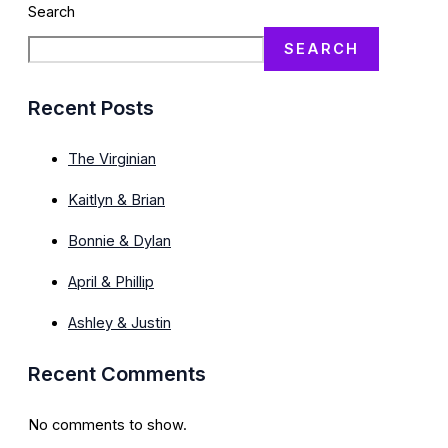
Search
SEARCH
Recent Posts
The Virginian
Kaitlyn & Brian
Bonnie & Dylan
April & Phillip
Ashley & Justin
Recent Comments
No comments to show.