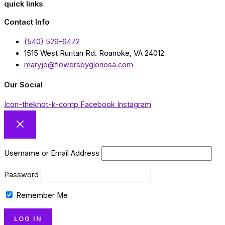
quick links
Contact Info
(540) 529-6472
1515 West Ruritan Rd. Roanoke, VA 24012
maryjo@flowersbygloriosa.com
Our Social
Icon-theknot-k-comp
Facebook
Instagram
Username or Email Address
Password
Remember Me