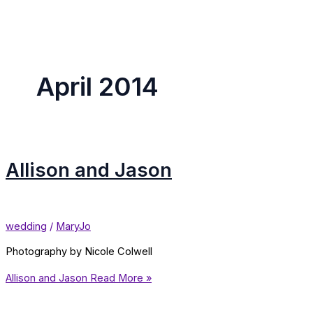
April 2014
Allison and Jason
wedding
/
MaryJo
Photography by Nicole Colwell
Allison and Jason
Read More »