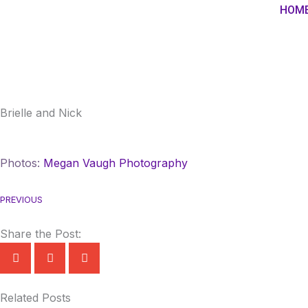
Skip
HOM
to
content
Brielle and Nick
Photos:
Megan Vaugh Photography
PREVIOUS
Share the Post:
Related Posts