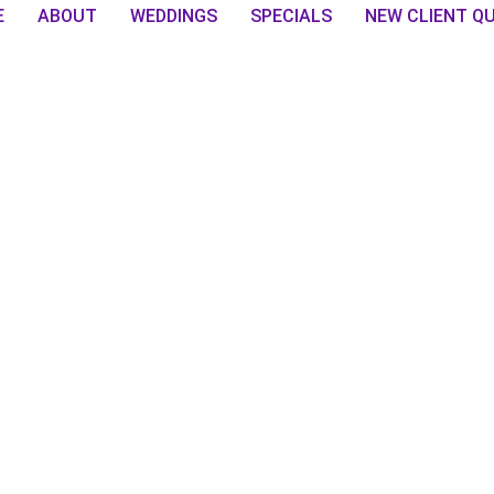
E
ABOUT
WEDDINGS
SPECIALS
NEW CLIENT Q