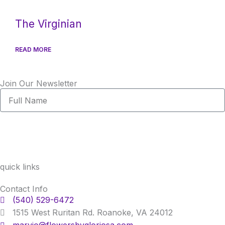
The Virginian
READ MORE
Join Our Newsletter
Full
Name
quick links
Contact Info
(540) 529-6472
1515 West Ruritan Rd. Roanoke, VA 24012