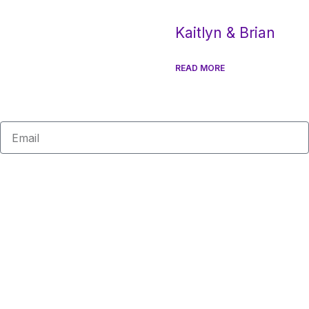
Kaitlyn & Brian
READ MORE
Email