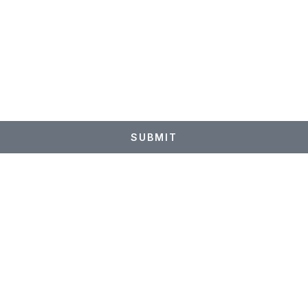
p
SUBMIT